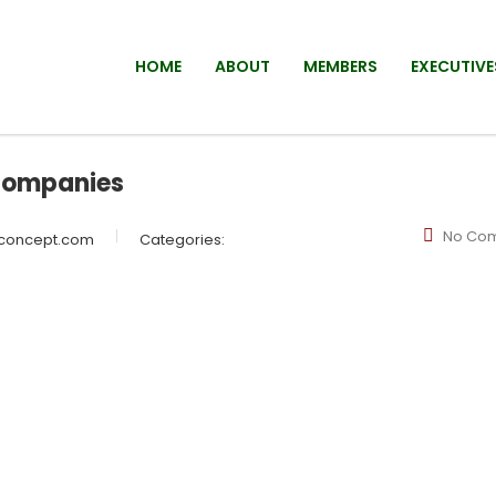
HOME
ABOUT
MEMBERS
EXECUTIVE
companies
No Co
wconcept.com
Categories: