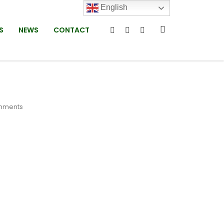
English
S
NEWS
CONTACT
mments