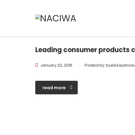
Leading consumer products 
January 22, 2016
Posted by:
build.kaysho
read more