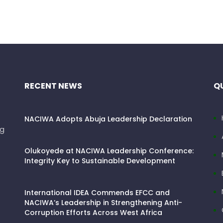
RECENT NEWS
QU
NACIWA Adopts Abuja Leadership Declaration
ng
Olukoyede at NACIWA Leadership Conference:
Integrity Key to Sustainable Development
International IDEA Commends EFCC and
NACIWA’s Leadership in Strengthening Anti-
Corruption Efforts Across West Africa