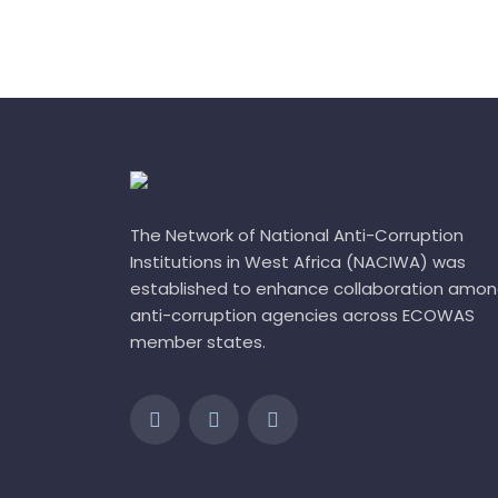
The Network of National Anti-Corruption
Institutions in West Africa (NACIWA) was
established to enhance collaboration amo
anti-corruption agencies across ECOWAS
member states.