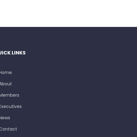
ICK LINKS
Home
About
Members
Executives
News
Contact