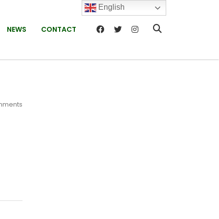
English
NEWS
CONTACT
mments