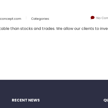
No Co
wconcept.com
Categories:
le than stocks and trades. We allow our clients to inves
RECENT NEWS
QU