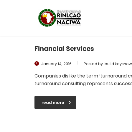
Financial Services
January 14, 2016
Posted by:
build.kaysho
Companies dislike the term ‘turnaround con
turnaround consulting represents success
read more