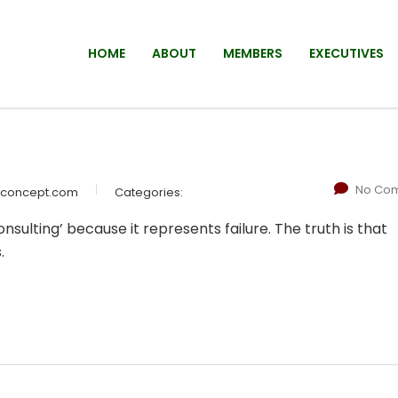
HOME
ABOUT
MEMBERS
EXECUTIVES
No Co
wconcept.com
Categories:
sulting’ because it represents failure. The truth is that
.