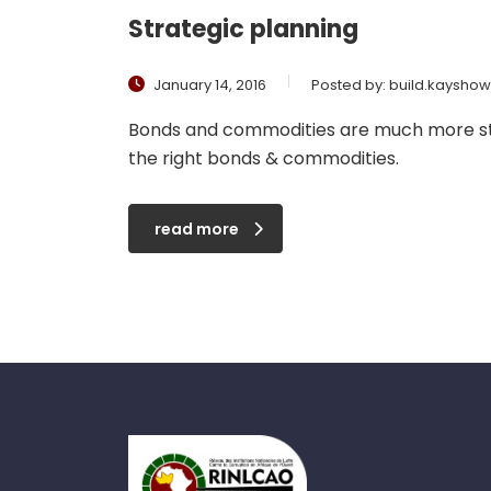
Strategic planning
January 14, 2016
Posted by:
build.kaysho
Bonds and commodities are much more stab
the right bonds & commodities.
read more